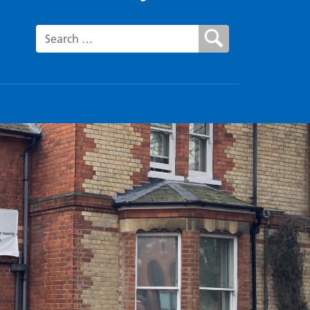
Search for: