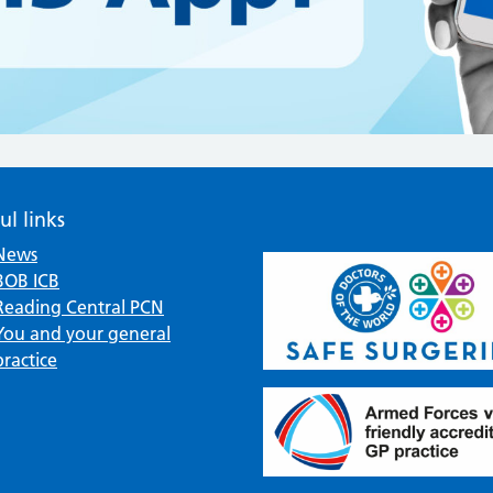
ul links
News
BOB ICB
Reading Central PCN
You and your general
practice