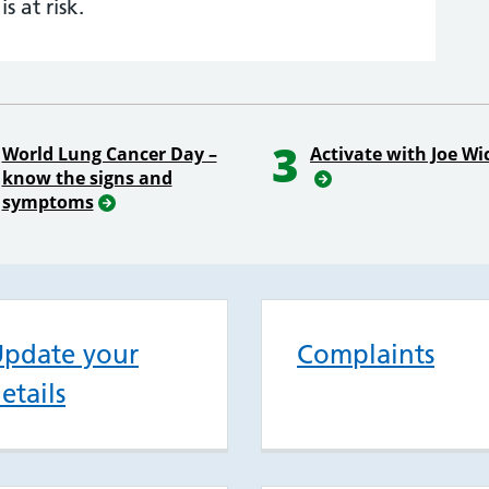
is at risk.
3
World Lung Cancer Day –
Activate with Joe Wi
know the signs and
symptoms
pdate your
Complaints
etails