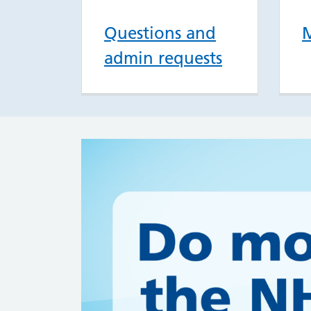
Questions and
M
admin requests