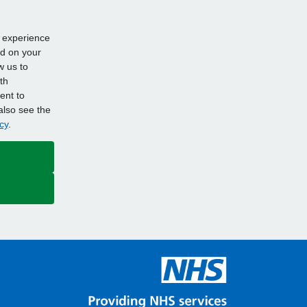
d experience
ed on your
w us to
th
ent to
also see the
cy
.