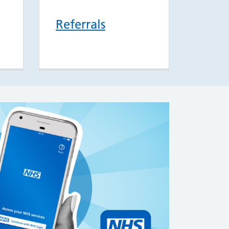
Referrals