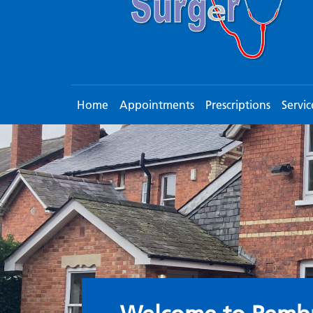
Home
Appointments
Prescriptions
Servic