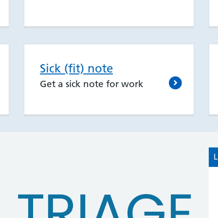
Sick (fit) note
Get a sick note for work
L