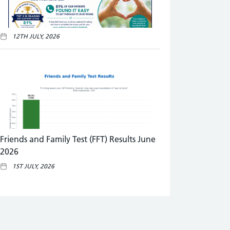
12TH JULY, 2026
Friends and Family Test (FFT) Results June
2026
1ST JULY, 2026