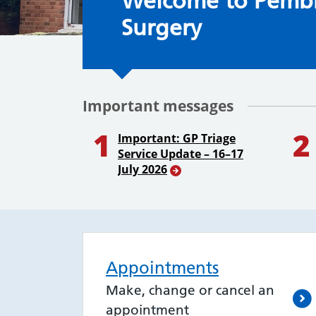
Welcome to the S
Welcome to Pemb
Surgery
Important messages
1
2
Important: GP Triage
Service Update – 16–17
July 2026
Appointments
Make, change or cancel an
appointment