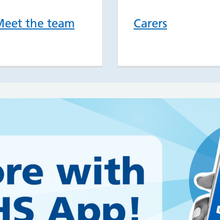
eet the team
Carers