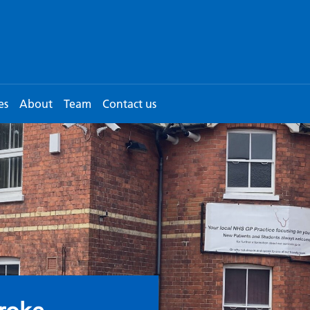
es
About
Team
Contact us