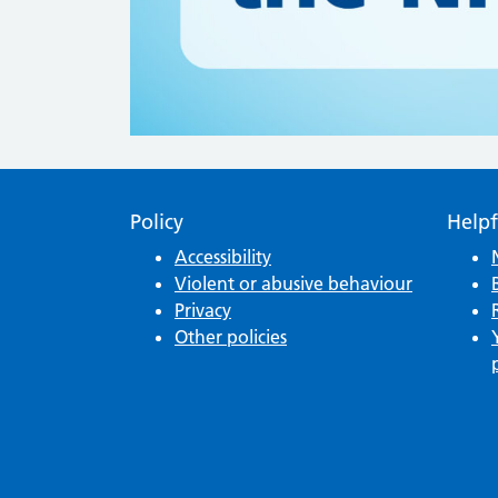
Policy
Helpf
Accessibility
Violent or abusive behaviour
Privacy
Other policies