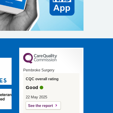
Pembroke Surgery
CQC overall rating
Good
22 May 2025
See the report