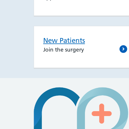
New Patients
Join the surgery