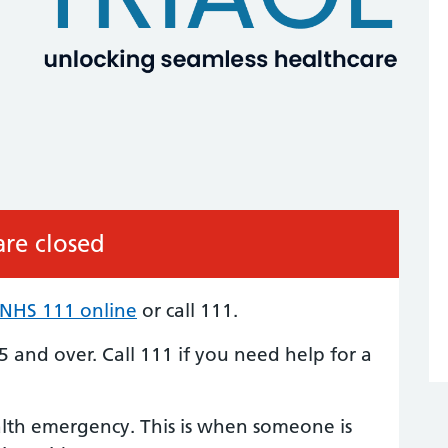
re closed
NHS 111 online
or call 111.
5 and over. Call 111 if you need help for a
alth emergency. This is when someone is