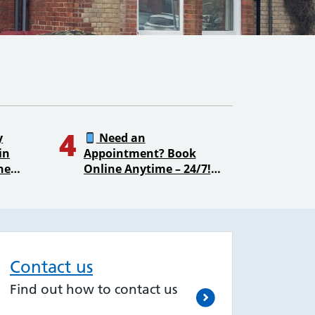
4
y
Need an
in
Appointment? Book
ne
Online Anytime – 24/7!
Contact us
Find out how to contact us