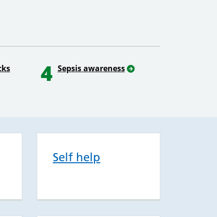
4
cks
Sepsis awareness
Self help