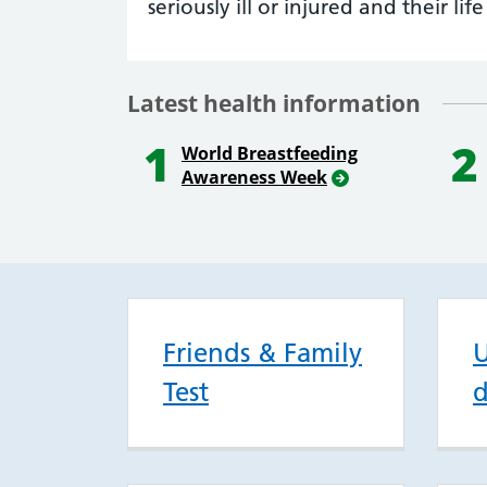
seriously ill or injured and their life 
Latest health information
1
2
World Breastfeeding
Awareness Week
Friends & Family
U
Test
d