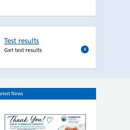
Test results
Get test results
atest News