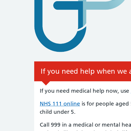
If you need help when we a
If you need medical help now, use
NHS 111 online
is for people aged 
child under 5.
Call 999 in a medical or mental he