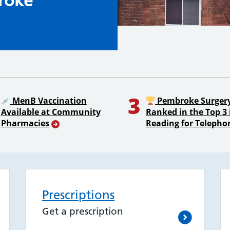
urgery
roke
3
MenB Vaccination
Pembroke Surger
Available at Community
Ranked in the Top 3 
Pharmacies
Reading for Telepho
Access
Prescriptions
Get a prescription