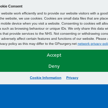
okie Consent
website work efficiently and to provide our website visitors with a goo
he website, we use cookies. Cookies are small data files that are plac
mobile device when you visit a website. Consenting to cookies will allo
 such as browsing behaviour or unique IDs. We only share this data wi
s that provide services to the NHS. Not consenting or withdrawing cons
adversely affect certain features and functions of our website. Please 
rivacy policy as this may differ to the GPsurgery.net
network privacy poli
Accept
Deny
Cookie Information
Privacy