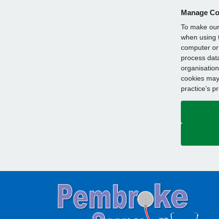
Manage Co
To make our 
when using t
computer or 
process data
organisation
cookies may 
practice’s p