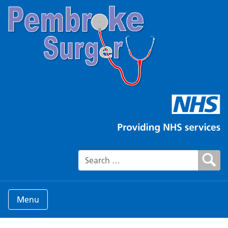
Search for:
Menu