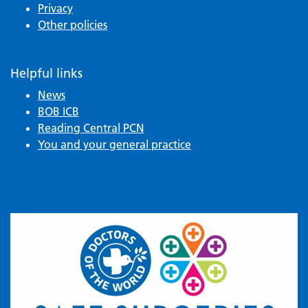
Privacy
Other policies
Helpful links
News
BOB ICB
Reading Central PCN
You and your general practice