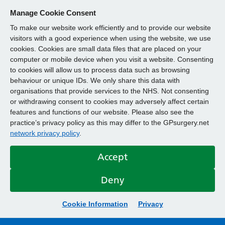
Manage Cookie Consent
To make our website work efficiently and to provide our website
visitors with a good experience when using the website, we use
cookies. Cookies are small data files that are placed on your
computer or mobile device when you visit a website. Consenting
to cookies will allow us to process data such as browsing
behaviour or unique IDs. We only share this data with
organisations that provide services to the NHS. Not consenting
or withdrawing consent to cookies may adversely affect certain
features and functions of our website. Please also see the
practice’s privacy policy as this may differ to the GPsurgery.net
network privacy policy
.
Accept
Deny
Cookie Information
Privacy