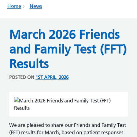
Home
News
March 2026 Friends
and Family Test (FFT)
Results
POSTED ON
1ST APRIL, 2026
We are pleased to share our Friends and Family Test
(FFT) results for March, based on patient responses.