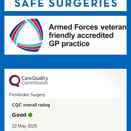
Pembroke Surgery
CQC overall rating
Good
22 May 2025