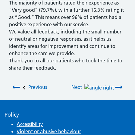
The majority of patients rated their experience as
“Very good” (79.7%), with a further 16.3% rating it
as “Good.” This means over 96% of patients had a
positive experience with our service.
We value all feedback, including the small number
of neutral or negative responses, as it helps us
identify areas for improvement and continue to
enhance the care we provide.
Thank you to all our patients who took the time to
share their feedback.
Post navigation
Previous
Next
Policy
Accessibility
Violent or abusive behaviour